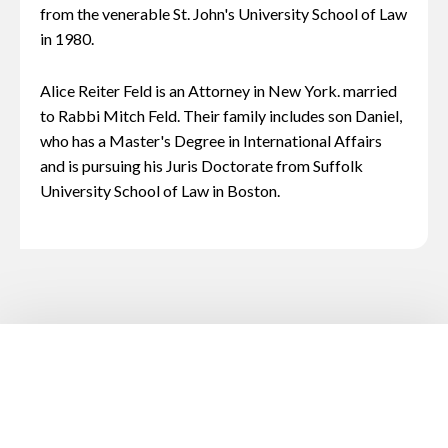
from the venerable St. John's University School of Law
in 1980.
Alice Reiter Feld is an Attorney in New York. married
to Rabbi Mitch Feld. Their family includes son Daniel,
who has a Master's Degree in International Affairs
and is pursuing his Juris Doctorate from Suffolk
University School of Law in Boston.