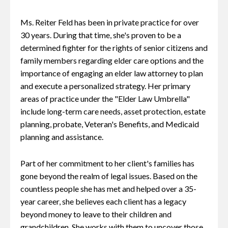
Ms. Reiter Feld has been in private practice for over
30 years. During that time, she's proven to be a
determined fighter for the rights of senior citizens and
family members regarding elder care options and the
importance of engaging an elder law attorney to plan
and execute a personalized strategy. Her primary
areas of practice under the "Elder Law Umbrella"
include long-term care needs, asset protection, estate
planning, probate, Veteran's Benefits, and Medicaid
planning and assistance.
Part of her commitment to her client's families has
gone beyond the realm of legal issues. Based on the
countless people she has met and helped over a 35-
year career, she believes each client has a legacy
beyond money to leave to their children and
grandchildren. She works with them to uncover those