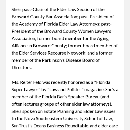
She's past-Chair of the Elder Law Section of the
Broward County Bar Association; past-President of
the Academy of Florida Elder Law Attorneys; past-
President of the Broward County Women Lawyers
Association; former board member for the Aging
Alliance in Broward County; former board member of
the Elder Services Recourse Network; and a former
member of the Parkinson's Disease Board of
Directors.
Ms. Reiter Feld was recently honored as a "Florida
Super Lawyer" by "Law and Politics" magazine. She's a
member of the Florida Bar's Speaker Bureau (and
often lectures groups of other elder law attorneys).
She's spoken on Estate Planning and Elder Law issues
to the Nova Southeastern University School of Law,
SunTrust's Deans Business Roundtable, and elder care