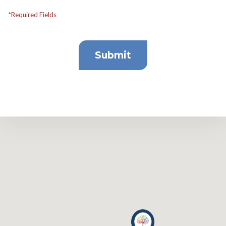
*Required Fields