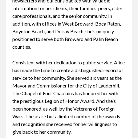
newsletters and bulletins packed with valuable
information for her clients, their families, peers, elder
care professionals, and the senior community. In
addition, with offices in West Broward, Boca Raton,
Boynton Beach, and Delray Beach, she's uniquely
positioned to serve both Broward and Palm Beach
counties.
Consistent with her dedication to public service, Alice
has made the time to create a distinguished record of
service to her community. She served six years as the
Mayor and Commissioner for the City of Lauderhill.
The Chapel of Four Chaplains has honored her with
the prestigious Legion of Honor Award. And she's
been honored, as well, by the Veterans of Foreign
Wars. These are but a limited number of the awards
and recognition she received for her willingness to
give back to her community.