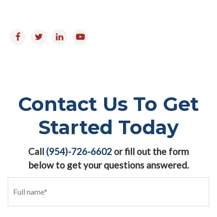
Follow us on:
Contact Us To Get
Started Today
Call
(954)-726-6602
or fill out the form
below to get your questions answered.