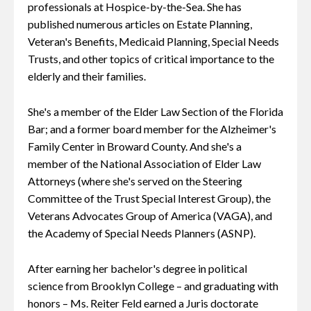
professionals at Hospice-by-the-Sea. She has
published numerous articles on Estate Planning,
Veteran's Benefits, Medicaid Planning, Special Needs
Trusts, and other topics of critical importance to the
elderly and their families.
She's a member of the Elder Law Section of the Florida
Bar; and a former board member for the Alzheimer's
Family Center in Broward County. And she's a
member of the National Association of Elder Law
Attorneys (where she's served on the Steering
Committee of the Trust Special Interest Group), the
Veterans Advocates Group of America (VAGA), and
the Academy of Special Needs Planners (ASNP).
After earning her bachelor's degree in political
science from Brooklyn College – and graduating with
honors – Ms. Reiter Feld earned a Juris doctorate