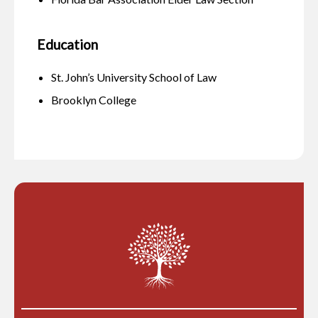
Education
St. John’s University School of Law
Brooklyn College