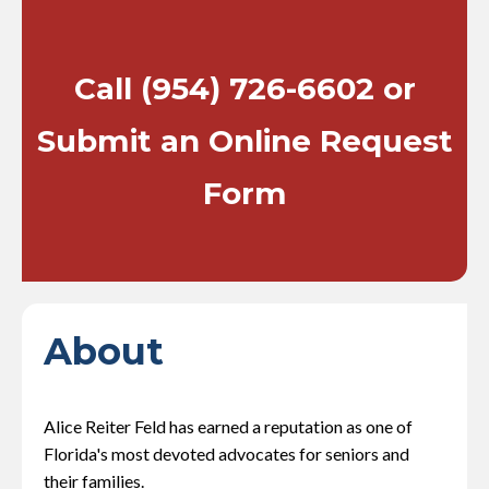
Call
(954) 726-6602
or
Submit an Online Request
Form
About
Alice Reiter Feld has earned a reputation as one of
Florida's most devoted advocates for seniors and
their families.