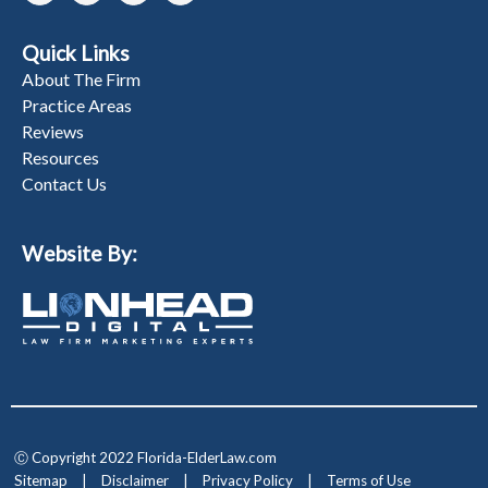
Quick Links
About The Firm
Practice Areas
Reviews
Resources
Contact Us
Website By:
Ⓒ Copyright 2022 Florida-ElderLaw.com
Sitemap
|
Disclaimer
|
Privacy Policy
|
Terms of Use