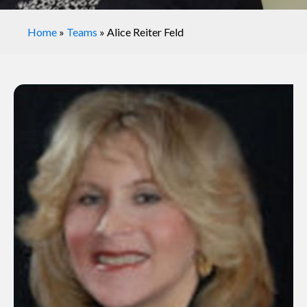
Home
»
Teams
»
Alice Reiter Feld