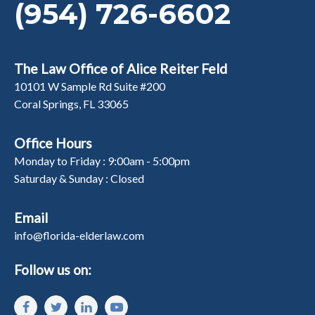
(954) 726-6602
The Law Office of Alice Reiter Feld
10101 W Sample Rd Suite #200
Coral Springs, FL 33065
Office Hours
Monday to Friday : 9:00am - 5:00pm
Saturday & Sunday : Closed
Email
info@florida-elderlaw.com
Follow us on: