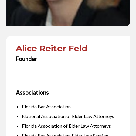
Alice Reiter Feld
Founder
Associations
Florida Bar Association
National Association of Elder Law Attorneys
Florida Association of Elder Law Attorneys
Florida Bar Association Elder Law Section