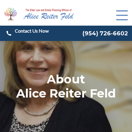
(
954) 726-6602
About
Alice Reiter Feld