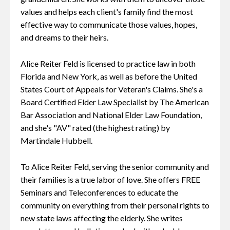
values and helps each client's family find the most
effective way to communicate those values, hopes,
and dreams to their heirs.
Alice Reiter Feld is licensed to practice law in both
Florida and New York, as well as before the United
States Court of Appeals for Veteran's Claims. She's a
Board Certified Elder Law Specialist by The American
Bar Association and National Elder Law Foundation,
and she's "AV" rated (the highest rating) by
Martindale Hubbell.
To Alice Reiter Feld, serving the senior community and
their families is a true labor of love. She offers FREE
Seminars and Teleconferences to educate the
community on everything from their personal rights to
new state laws affecting the elderly. She writes