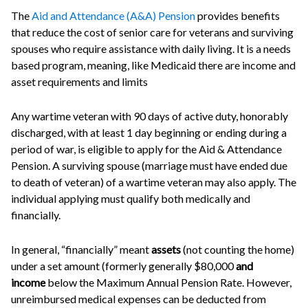
The
Aid and Attendance (A&A) Pension
provides benefits
that reduce the cost of senior care for veterans and surviving
spouses who require assistance with daily living. It is a needs
based program, meaning, like Medicaid there are income and
asset requirements and limits
Any wartime veteran with 90 days of active duty, honorably
discharged, with at least 1 day beginning or ending during a
period of war, is eligible to apply for the Aid & Attendance
Pension. A surviving spouse (marriage must have ended due
to death of veteran) of a wartime veteran may also apply. The
individual applying must qualify both medically and
financially.
In general, “financially” meant
assets
(not counting the home)
under a set amount (formerly generally $80,000
and
income
below the Maximum Annual Pension Rate. However,
unreimbursed medical expenses can be deducted from