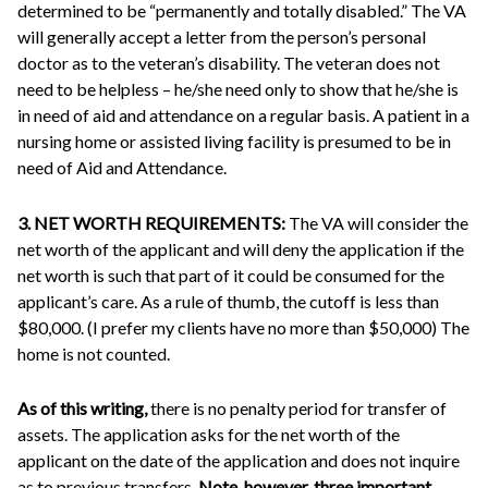
determined to be “permanently and totally disabled.” The VA
will generally accept a letter from the person’s personal
doctor as to the veteran’s disability. The veteran does not
need to be helpless – he/she need only to show that he/she is
in need of aid and attendance on a regular basis. A patient in a
nursing home or assisted living facility is presumed to be in
need of Aid and Attendance.
3. NET WORTH REQUIREMENTS:
The VA will consider the
net worth of the applicant and will deny the application if the
net worth is such that part of it could be consumed for the
applicant’s care. As a rule of thumb, the cutoff is less than
$80,000. (I prefer my clients have no more than $50,000) The
home is not counted.
As of this writing,
there is no penalty period for transfer of
assets. The application asks for the net worth of the
applicant on the date of the application and does not inquire
as to previous transfers.
Note, however, three important