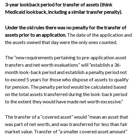
3-year lookback period for transfer of assets (think
Medicaid lookback, including a similar transfer penalty).
Under the old rules there was no penalty for the transfer of
assets prior to an application.
The date of the application and
the assets owned that day were the only ones counted.
The “new requirements pertaining to pre-application asset
transfers and net worth evaluations” will “establish a 36-
month look-back period and establish a penalty period not
to exceed 5 years for those who dispose of assets to qualify
for pension. The penalty period would be calculated based
on the total assets transferred during the look-back period
to the extent they would have made net worth excessive.”
The transfer of a ‘‘covered asset” would “mean an asset that
was part of net worth, and was transferred for less than fair
market value. Transfer of “a smaller covered asset amount”