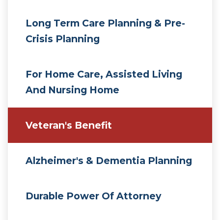
Long Term Care Planning & Pre-
Crisis Planning
For Home Care, Assisted Living
And Nursing Home
Veteran's Benefit
Alzheimer's & Dementia Planning
Durable Power Of Attorney