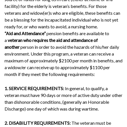
facility) for the elderly is veteran’s benefits. For those
veterans and widow(er)s who are eligible, these benefits can
be a blessing for the incapacitated individual who is not yet
ready for, or who wants to avoid, a nursing home.
“Aid and Attendance”
pension benefits are available to
a
veteran who requires the aid and attendance of
another
person in order to avoid the hazards of his/her daily
environment. Under this program, a veteran can receive a
maximum of approximately $2100 per month in benefits, and
a widow/er can receive up to approximately $1100 per
month if they meet the following requirements:
1. SERVICE REQUIREMENTS:
In general, to qualify, a
veteran must have 90 days or more of active duty under other
than dishonorable conditions, (generally an Honorable
Discharge) one day of which was during wartime.
2. DISABILITY REQUIREMENTS:
The veteran must be