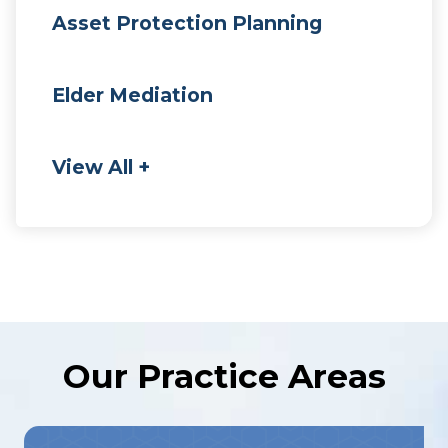
Asset Protection Planning
Elder Mediation
View All +
Our Practice Areas