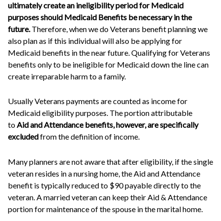
ultimately create an ineligibility period for Medicaid
purposes should Medicaid Benefits be necessary in the
future.
Therefore, when we do Veterans benefit planning we
also plan as if this individual will also be applying for
Medicaid benefits in the near future. Qualifying for Veterans
benefits only to be ineligible for Medicaid down the line can
create irreparable harm to a family.
Usually Veterans payments are counted as income for
Medicaid eligibility purposes. The portion attributable
to
Aid and Attendance benefits, however, are specifically
excluded
from the definition of income.
Many planners are not aware that after eligibility, if the single
veteran resides in a nursing home, the Aid and Attendance
benefit is typically reduced to $90 payable directly to the
veteran. A married veteran can keep their Aid & Attendance
portion for maintenance of the spouse in the marital home.