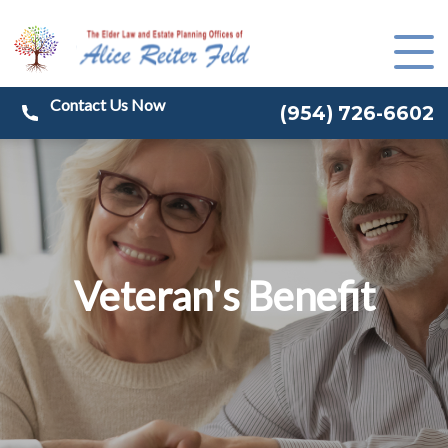
(
954) 726-6602
Veteran's Benefit