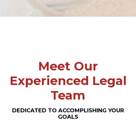
Meet Our
Experienced Legal
Team
DEDICATED TO ACCOMPLISHING YOUR
GOALS