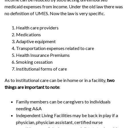
medicaid expenses from income. Under the old law there was
no definition of UMES. Now the law is very specific.
Health care providers
Medications
Adaptive equipment
Transportation expenses related to care
Health Insurance Premiums
Smoking cessation
Institutional forms of care
As to institutional care can be in home or in a facility,
two
things are important to note
:
Family members can be caregivers to individuals
needing A&A
Independent Living Facilities may be back in play if a
physician, physician assistant, certified nurse