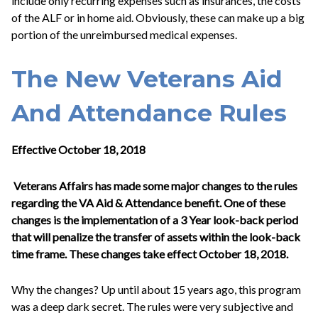
include only recurring expenses such as insurances, the costs
of the ALF or in home aid. Obviously, these can make up a big
portion of the unreimbursed medical expenses.
The New Veterans Aid
And Attendance Rules
Effective October 18, 2018
Veterans Affairs has made some major changes to the rules
regarding the VA Aid & Attendance benefit. One of these
changes is the implementation of a 3 Year look-back period
that will penalize the transfer of assets within the look-back
time frame. These changes take effect October 18, 2018.
Why the changes? Up until about 15 years ago, this program
was a deep dark secret. The rules were very subjective and