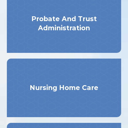
Probate And Trust
Administration
Nursing Home Care