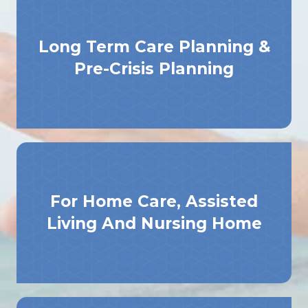
Long Term Care Planning &
Pre-Crisis Planning
For Home Care, Assisted
Living And Nursing Home