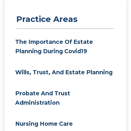
Practice Areas
The Importance Of Estate
Planning During Covid19
Wills, Trust, And Estate Planning
Probate And Trust
Administration
Nursing Home Care