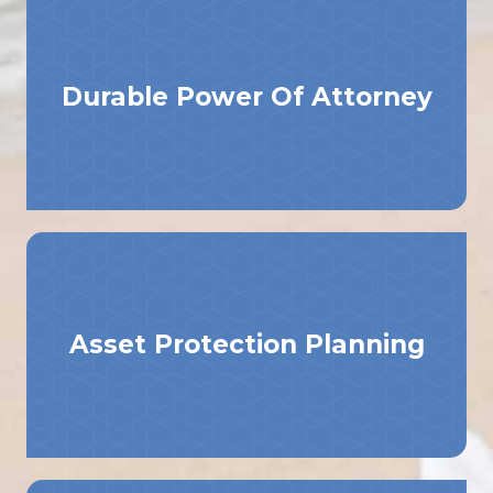
Durable Power Of Attorney
Asset Protection Planning