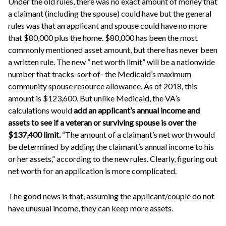
Under the old rules, there was no exact amount of money that
a claimant (including the spouse) could have but the general
rules was that an applicant and spouse could have no more
that $80,000 plus the home. $80,000 has been the most
commonly mentioned asset amount, but there has never been
a written rule. The new ” net worth limit” will be a nationwide
number that tracks-sort of- the Medicaid’s maximum
community spouse resource allowance. As of 2018, this
amount is $123,600. But unlike Medicaid, the VA’s
calculations would
add an applicant’s annual income and
assets to see if a veteran or surviving spouse is over the
$137,400
limit.
“The amount of a claimant’s net worth would
be determined by adding the claimant’s annual income to his
or her assets,” according to the new rules. Clearly, figuring out
net worth for an application is more complicated.
The good news is that, assuming the applicant/couple do not
have unusual income, they can keep more assets.