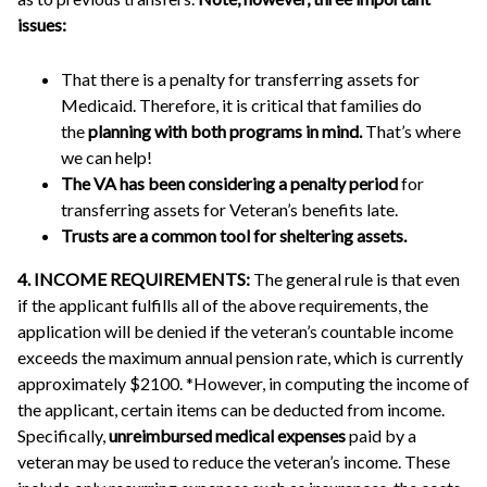
issues:
That there is a penalty for transferring assets for
Medicaid. Therefore, it is critical that families do
the
planning with both programs in mind.
That’s where
we can help!
The VA has been considering a penalty period
for
transferring assets for Veteran’s benefits late.
Trusts are a common tool for sheltering assets.
4. INCOME REQUIREMENTS:
The general rule is that even
if the applicant fulfills all of the above requirements, the
application will be denied if the veteran’s countable income
exceeds the maximum annual pension rate, which is currently
approximately $2100. *However, in computing the income of
the applicant, certain items can be deducted from income.
Specifically,
unreimbursed medical expenses
paid by a
veteran may be used to reduce the veteran’s income. These