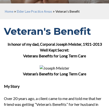
»
»
Home
Elder Law Practice Areas
Veteran's Benefit
Veteran's Benefit
In honor of my dad, Corporal Joseph Meister, 1921-2013
Well Kept Secret:
Veterans Benefits for Long Term Care
Veteran’s Benefits for Long Term Care
My Story
Over 20 years ago, a client came to me and told me that her
friend was getting “Veteran’s Benefits” for her husband in