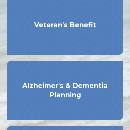
Veteran's Benefit
Alzheimer's & Dementia
Planning