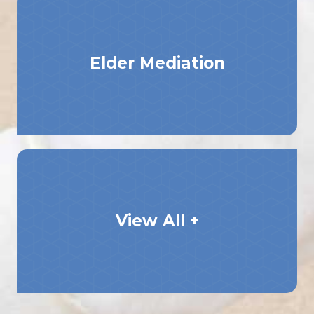
Elder Mediation
View All +