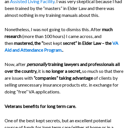
an
Assisted Living Facility
. I was very skeptical because I had
been trained by the “masters” in Elder Law and there was
almost nothing in my training manuals about this.
Nonetheless, I was not going to dismiss this. After
much
research
(more than 100 hours) I came across, and
then
mastered, the “
best kept
secret” in Elder Law – the
VA
Aid and Attendance Program.
.
Now, after
personally
training lawyers and professionals all
over the country,
it is
no longer a secret,
so much so that there
are issues with
“companies” taking advantage
of clients by
selling unnecessary insurance products etc. in exchange for
doing “free” VA applications.
Veterans benefits for long term care.
One of the best kept secrets, but an excellent potential
source of funds for long term care (either at home or in a