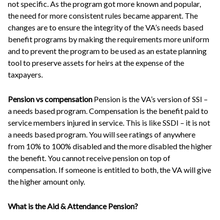
not specific. As the program got more known and popular,
the need for more consistent rules became apparent. The
changes are to ensure the integrity of the VA’s needs based
benefit programs by making the requirements more uniform
and to prevent the program to be used as an estate planning
tool to preserve assets for heirs at the expense of the
taxpayers.
Pension vs compensation
Pension is the VA’s version of SSI –
a needs based program. Compensation is the benefit paid to
service members injured in service. This is like SSDI – it is not
a needs based program. You will see ratings of anywhere
from 10% to 100% disabled and the more disabled the higher
the benefit. You cannot receive pension on top of
compensation. If someone is entitled to both, the VA will give
the higher amount only.
What is the Aid & Attendance Pension?