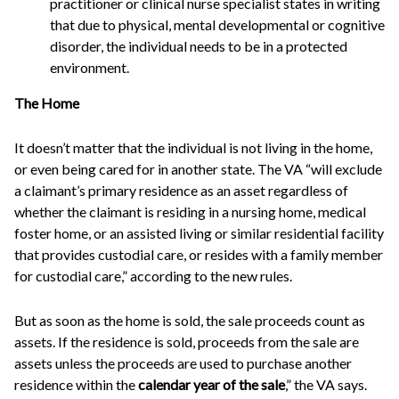
practitioner or clinical nurse specialist states in writing
that due to physical, mental developmental or cognitive
disorder, the individual needs to be in a protected
environment.
The Home
It doesn’t matter that the individual is not living in the home,
or even being cared for in another state. The VA “will exclude
a claimant’s primary residence as an asset regardless of
whether the claimant is residing in a nursing home, medical
foster home, or an assisted living or similar residential facility
that provides custodial care, or resides with a family member
for custodial care,” according to the new rules.
But as soon as the home is sold, the sale proceeds count as
assets. If the residence is sold, proceeds from the sale are
assets unless the proceeds are used to purchase another
residence within the
calendar year of the sale
,” the VA says.