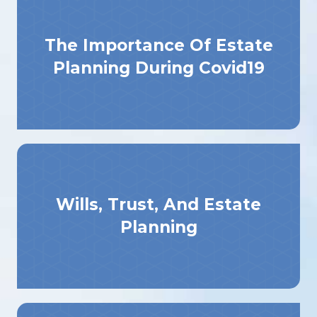
The Importance Of Estate
Planning During Covid19
Wills, Trust, And Estate
Planning