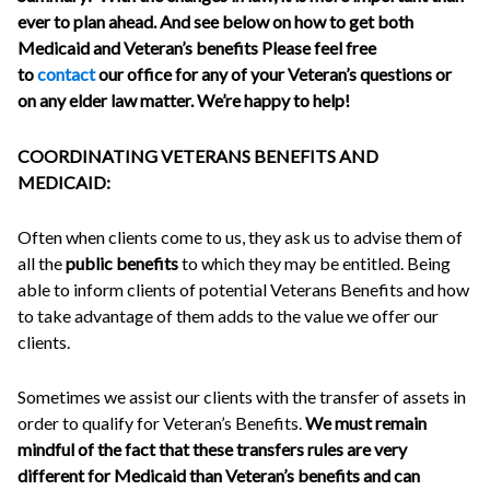
ever to plan ahead. And see below on how to get both
Medicaid and Veteran’s benefits Please feel free
to
contact
our office for any of your Veteran’s questions or
on any elder law matter. We’re happy to help!
COORDINATING VETERANS BENEFITS AND
MEDICAID:
Often when clients come to us, they ask us to advise them of
all the
public benefits
to which they may be entitled. Being
able to inform clients of potential Veterans Benefits and how
to take advantage of them adds to the value we offer our
clients.
Sometimes we assist our clients with the transfer of assets in
order to qualify for Veteran’s Benefits.
We must remain
mindful of the fact that these transfers rules are very
different for Medicaid than Veteran’s benefits and can