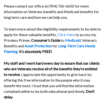
Please contact our office at (954) 726-6602 for more
information on Veterans benefits and Medicaid benefits for
long term care and how we can help you.
To learn more about the eligibility requirements to be able to
apply for these valuable benefits,
Click Here
to access my
Priceless Primer,
Consumer’s Guide
to
Medicaid
, Veteran’s
Benefits and
Asset Protection
for
Long-Term Care Needs
Planning
.
It’s absolutely FREE!
My staff and I work hard every day to ensure that our clients
who are Veterans receive all of the benefits they’re entitled
to receive.
I appreciate the opportunity to give back by
offering this free information to the people who it may
benefit the most. I trust that you will find the information
contained within to be both educational and timely.
Don’t
delay
.