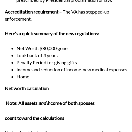
Accreditation requirement –
The VA has stepped-up
enforcement.
Here’s a quick summary of the new regulations:
Net Worth $80,000 gone
Lookback of 3 years
Penalty Period for giving gifts
Income and reduction of income-new medical expenses
Home
Net worth calculation
Note: All assets
and
i
ncome of both spouses
count toward the calculations