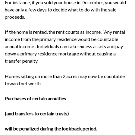
For instance, if you sold your house in December, you would
have only a few days to decide what to do with the sale
proceeds.
If the home is rented, the rent counts as income. “Any rental
income from the primary residence would be countable
annual income . Individuals can take excess assets and pay
down a primary residence mortgage without causing a
transfer penalty.
Homes sitting on more than 2 acres may now be countable
toward net worth.
Purchases of certain annuities
(and transfers to certain trusts)
will be penalized during the lookback period.