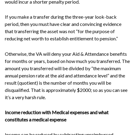
would incur a shorter penalty period.
If you make a transfer during the three-year look-back
period, then you must have clear and convincing evidence
that transferring the asset was not “for the purpose of
reducing net worth to establish entitlement to pension.”
Otherwise, the VA will deny your Aid & Attendance benefits
for months or years, based on how much you transferred. The
amount you transferred will be divided by “the maximum
annual pension rate at the aid and attendance level” and the
result (quotient) is the number of months you will be
disqualified. That is approximately $2000; so as you can see
it’s a very harsh rule.
Income reduction with Medical expenses
and what
constitutes a medical expense
Income can be reduced by subtracting unreimbursed