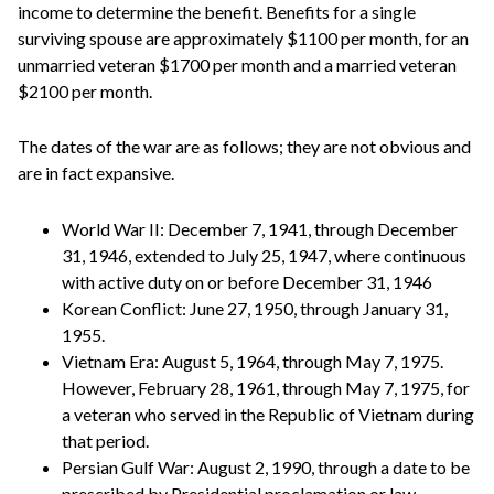
income to determine the benefit. Benefits for a single
surviving spouse are approximately $1100 per month, for an
unmarried veteran $1700 per month and a married veteran
$2100 per month.
The dates of the war are as follows; they are not obvious and
are in fact expansive.
World War II: December 7, 1941, through December
31, 1946, extended to July 25, 1947, where continuous
with active duty on or before December 31, 1946
Korean Conflict: June 27, 1950, through January 31,
1955.
Vietnam Era: August 5, 1964, through May 7, 1975.
However, February 28, 1961, through May 7, 1975, for
a veteran who served in the Republic of Vietnam during
that period.
Persian Gulf War: August 2, 1990, through a date to be
prescribed by Presidential proclamation or law.