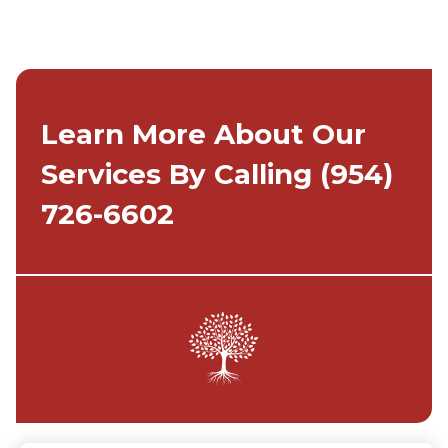
Learn More About Our
Services By Calling
(954)
726-6602