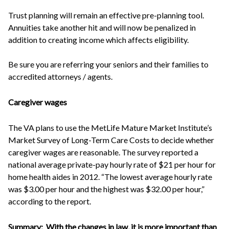
Trust planning will remain an effective pre-planning tool.
Annuities take another hit and will now be penalized in
addition to creating income which affects eligibility.
Be sure you are referring your seniors and their families to
accredited attorneys / agents.
Caregiver wages
The VA plans to use the MetLife Mature Market Institute’s
Market Survey of Long-Term Care Costs to decide whether
caregiver wages are reasonable. The survey reported a
national average private-pay hourly rate of $21 per hour for
home health aides in 2012. “The lowest average hourly rate
was $3.00 per hour and the highest was $32.00 per hour,”
according to the report.
Summary:
With the changes in law, it is more important than