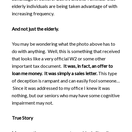
elderly individuals are being taken advantage of with
increasing frequency.
And not just the elderly.
You may be wondering what the photo above has to
do with anything. Well, this is something that received
that looks like a very official W2 or some other
important tax document.
It was, in fact, an offer to
loan me money. It was simply a sales letter.
This type
of deception is rampant and can easily fool someone…
Since it was addressed to my office I knew it was
nothing, but our seniors who may have some cognitive
impairment may not.
True Story