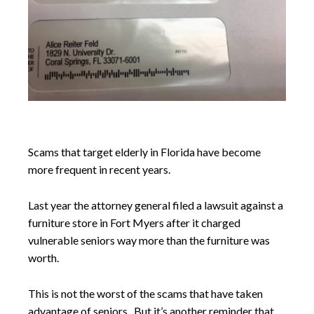
Scams that target elderly in Florida have become
more frequent in recent years.
Last year the attorney general filed a lawsuit against a
furniture store in Fort Myers after it charged
vulnerable seniors way more than the furniture was
worth.
This is not the worst of the scams that have taken
advantage of seniors. But it’s another reminder that