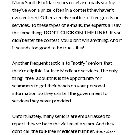
Many South Florida seniors receive e-mails stating
they’ve won a prize, often in a contest they haven’t
even entered. Others receive notice of free goods or
services. To these types of e-mails, the experts all say
the same thing.
DON’T CLICK ON THE LINK!
! If you
didn’t enter the contest, you didn’t win anything. And if
it sounds too good to be true – it is!
Another frequent tactic is to “notify” seniors that
they’re eligible for free Medicare services. The only
thing “free” about this is the opportunity for
scammers to get their hands on your personal
information, so they can bill the government for
services they never provided.
Unfortunately, many seniors are embarrassed to
report they’ve been the victim of a scam. And they
don’t call the toll-free Medicare number, 866-357-