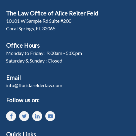
The Law Office of Alice Reiter Feld
10101 W Sample Rd Suite #200
Coral Springs, FL 33065
Office Hours
Monday to Friday : 9:00am - 5:00pm
Saturday & Sunday : Closed
Email
info@florida-elderlaw.com
Follow us on:
Quick Links