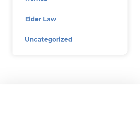
Elder Law
Uncategorized