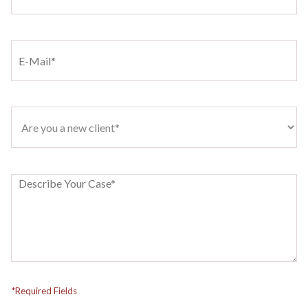
*Required Fields