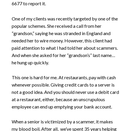
6677 to report it.
One of my clients was recently targeted by one of the
popular schemes. She received a call from her
“grandson,” saying he was stranded in England and
needed her to wire money. However, this client had
paid attention to what I had told her about scammers.
And when she asked for her “grandson’s” last name…
he hung up quickly.
This one is hard for me. At restaurants, pay with cash
whenever possible. Giving credit cards to a server is
not a good idea. And you should never use a debit card
at a restaurant, either, because an unscrupulous
employee can end up emptying your bank account.
When a senior is victimized by a scammer, it makes
my blood boil. After all, we’ve spent 35 years helping