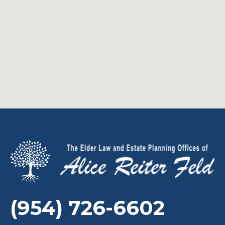
(954) 726-6602