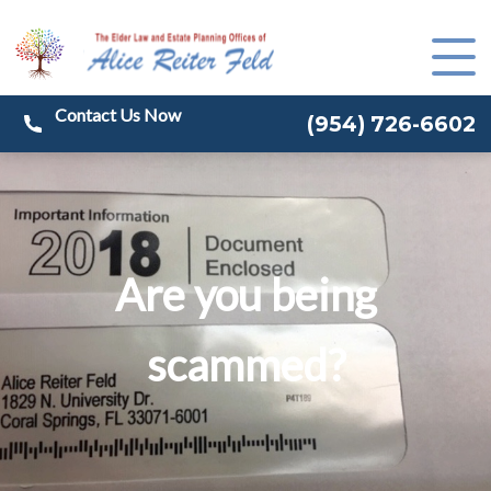
(
954) 726-6602
Are you being
scammed?