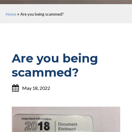
»
Home
Are you being scammed?
Are you being
scammed?
May 18, 2022