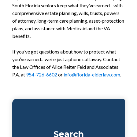
South Florida seniors keep what they’ve earned…with
comprehensive estate planning, wills, trusts, powers
of attorney, long-term care planning, asset-protection
plans, and assistance with Medicaid and the VA.
benefits.
If you’ve got questions about how to protect what
you’ve earned…we’re just a phone call away. Contact
the Law Offices of Alice Reiter Feld and Associates,
P.A. at
954-726-6602
or
info@florida-elderlaw.com
.
Search