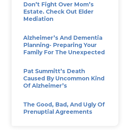
Don’t Fight Over Mom’s
Estate. Check Out Elder
Mediation
Alzheimer’s And Dementia
Planning- Preparing Your
Family For The Unexpected
Pat Summitt’s Death
Caused By Uncommon Kind
Of Alzheimer’s
The Good, Bad, And Ugly Of
Prenuptial Agreements