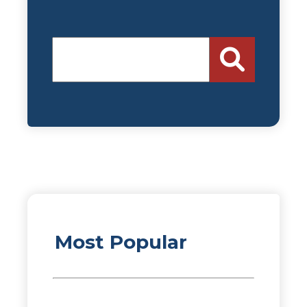
Most Popular