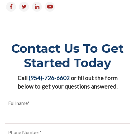
Contact Us To Get
Started Today
Call
(954)-726-6602
or fill out the form
below to get your questions answered.