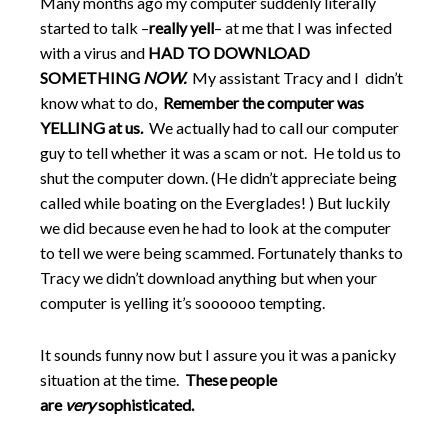
Many months ago my computer suddenly literally
started to talk –
really yell
– at me that I was infected
with a virus and
HAD TO DOWNLOAD
SOMETHING
NOW.
My assistant Tracy and I didn’t
know what to do,
Remember the computer was
YELLING at us.
We actually had to call our computer
guy to tell whether it was a scam or not. He told us to
shut the computer down. (He didn’t appreciate being
called while boating on the Everglades! ) But luckily
we did because even he had to look at the computer
to tell we were being scammed. Fortunately thanks to
Tracy we didn’t download anything but when your
computer is yelling it’s soooooo tempting.
It sounds funny now but I assure you it was a panicky
situation at the time.
These people
are
very
sophisticated.