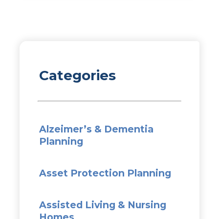
Categories
Alzeimer’s & Dementia
Planning
Asset Protection Planning
Assisted Living & Nursing
Homes