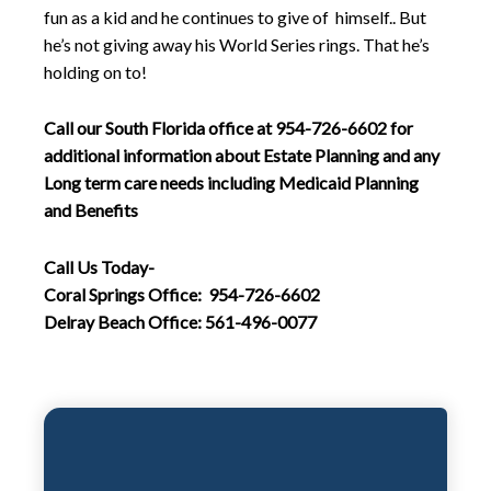
fun as a kid and he continues to give of himself.. But
he’s not giving away his World Series rings. That he’s
holding on to!
Call our South Florida office at 954-726-6602 for
additional information about Estate Planning and any
Long term care needs including Medicaid Planning
and Benefits
Call Us Today-
Coral Springs Office: 954-726-6602
Delray Beach Office: 561-496-0077