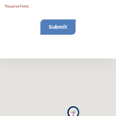
*Required Fields