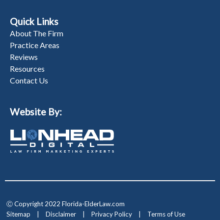
Quick Links
About The Firm
Practice Areas
Reviews
Resources
Contact Us
Website By:
Ⓒ Copyright 2022 Florida-ElderLaw.com
Sitemap
|
Disclaimer
|
Privacy Policy
|
Terms of Use