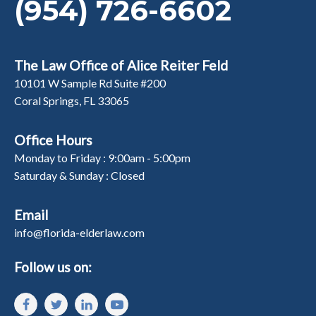
(954) 726-6602
The Law Office of Alice Reiter Feld
10101 W Sample Rd Suite #200
Coral Springs, FL 33065
Office Hours
Monday to Friday : 9:00am - 5:00pm
Saturday & Sunday : Closed
Email
info@florida-elderlaw.com
Follow us on: