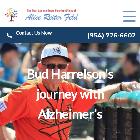
(
954) 726-6602
Bud Harrelson’s
journey with
Alzheimer’s