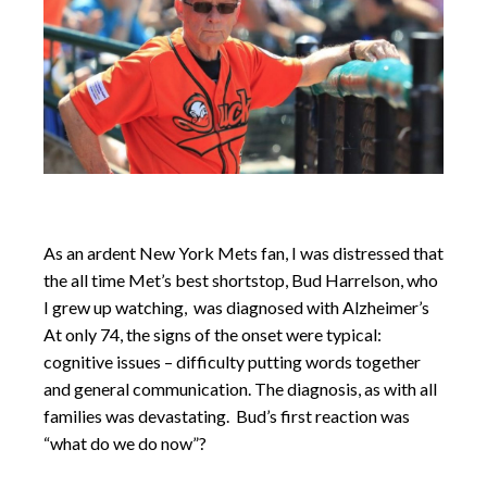
As an ardent New York Mets fan, I was distressed that
the all time Met’s best shortstop, Bud Harrelson, who
I grew up watching, was diagnosed with Alzheimer’s
At only 74, the signs of the onset were typical:
cognitive issues – difficulty putting words together
and general communication. The diagnosis, as with all
families was devastating. Bud’s first reaction was
“what do we do now”?