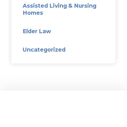
Assisted Living & Nursing
Homes
Elder Law
Uncategorized