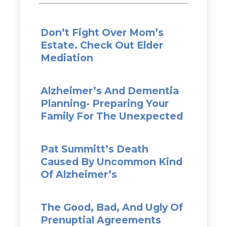
Don’t Fight Over Mom’s
Estate. Check Out Elder
Mediation
Alzheimer’s And Dementia
Planning- Preparing Your
Family For The Unexpected
Pat Summitt’s Death
Caused By Uncommon Kind
Of Alzheimer’s
The Good, Bad, And Ugly Of
Prenuptial Agreements