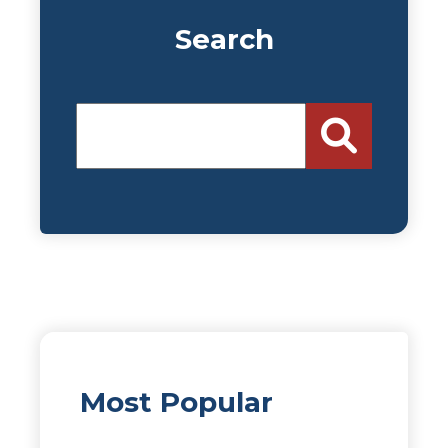
Search
Most Popular