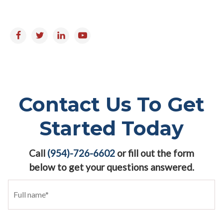
Follow us on:
Contact Us To Get
Started Today
Call
(954)-726-6602
or fill out the form
below to get your questions answered.