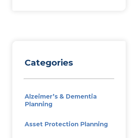
Categories
Alzeimer’s & Dementia
Planning
Asset Protection Planning