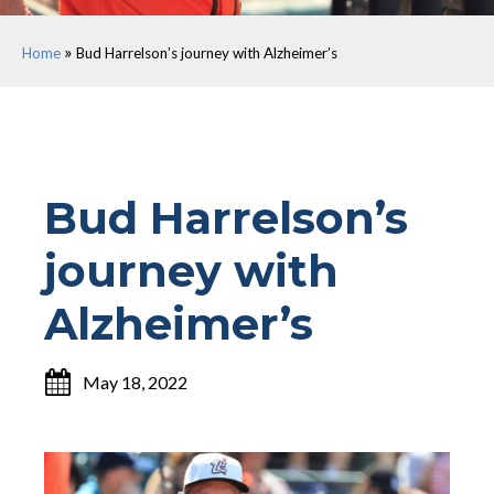
»
Home
Bud Harrelson’s journey with Alzheimer’s
Bud Harrelson’s
journey with
Alzheimer’s
May 18, 2022