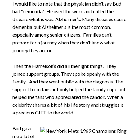
I would like to note that the physician didn’t say Bud
had “dementia”. He used the word and called the
disease what is was. Alzheimer’s. Many diseases cause
dementia but Alzheimer’s is the most common,
especially among senior citizens. Families can’t
prepare for a journey when they don’t know what
journey they are on.
Then the Harrelson’s did all the right things. They
joined support groups. They spoke openly with the
family. And they went public with the diagnosis. The
support from fans not only helped the family cope but
helped the fans who appreciated the candor.. When a
celebrity shares a bit of his life story and struggles is
a precious GIFT to the world.
Bud gave
me a lot of