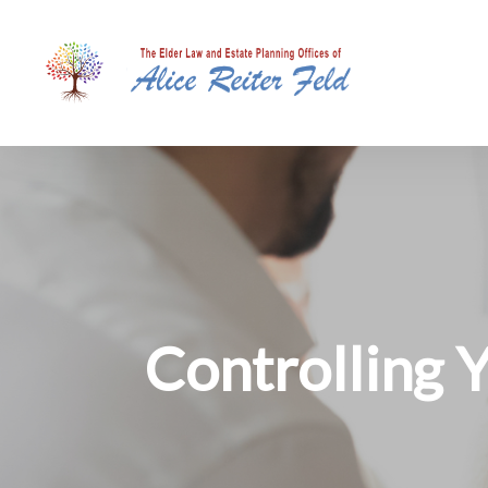
Controlli