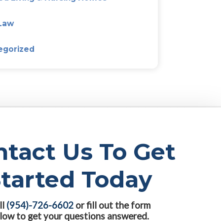
Agreements
 that
s an
dren and
hildren
Categories
.
Alzeimer’s & Dementia Plan
ion to
Asset Protection Planning
Assisted Living & Nursing 