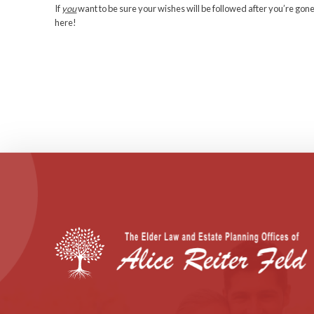
Marlena can get a cool half-million for getting marri
money. And she’ll net a cool $750,000 if she gradua
acceptable essay about her plans for the money.
Both daughters will get an annual gift of three time
don’t work outside the house, the trustees will give
weren’t born out of wedlock.
The sisters can also earn 3% of their trust’s value 
Maurice Laboz was probably doing what he thought be
To my darling son Danny, here’s the bad news and 
leave you. The good news? You won’t have to do c
But there’s a wider moral to this story…