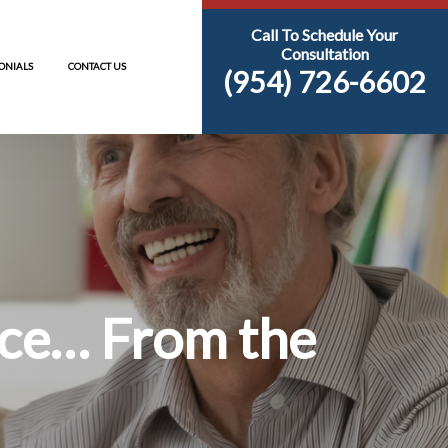
S
RESOURCES
TESTIMONIALS
CONTACT US
Inheritance… Fr