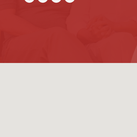
(954) 726-660
Contact us TODAY for a
The Law Office of
Alice Reiter Feld
10101 W Sample Rd Suite #200
Coral Springs, FL 33065
Working Hours