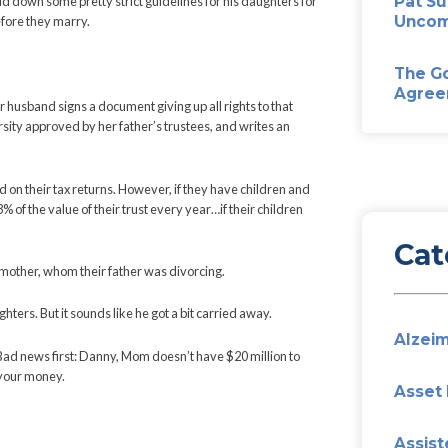
ion to his daughters. But they’re going to have to bend over bac
ice Laboz – laid down some pretty strict guidelines for his daug
have children before they marry.