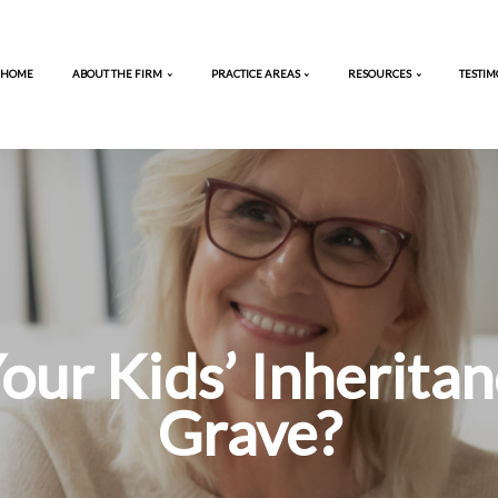
HOME
ABOUT THE FIRM
PRACTICE AREA
ng Your Kids’ 