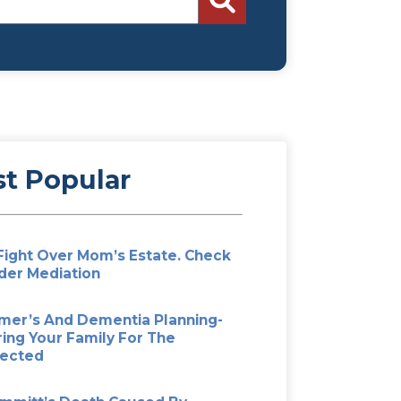
Search