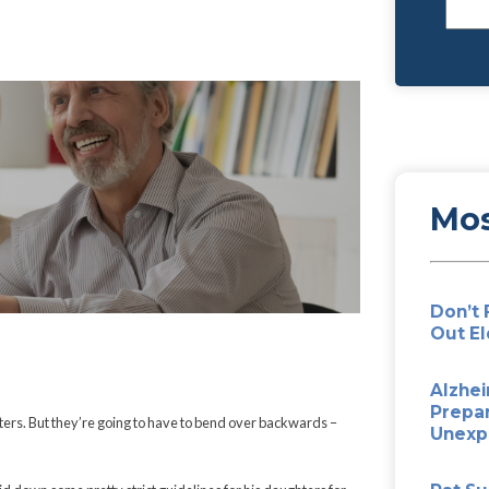
 Your Kids’
e… From the