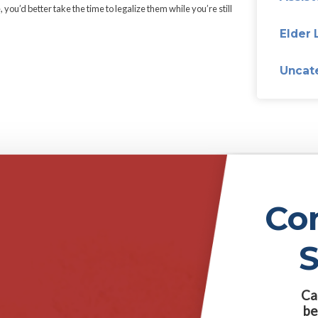
ed. But only if her husband signs a document giving up all rights to
tes from a university approved by her father’s trustees, and write
s the income listed on their tax returns. However, if they have chil
 them each only 3% of the value of their trust every year…if their c
by caring for their mother, whom their father was divorcing.
st for his daughters. But it sounds like he got a bit carried away
the good news. Bad news first: Danny, Mom doesn’t have $20 mill
artwheels to get your money.