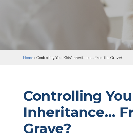
Home
»
Controlling Your Kids’ Inheritance… From 