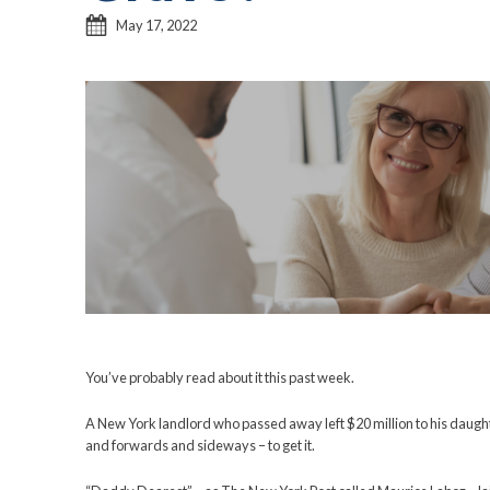
Controlling
Inheritanc
Grave?
May 17, 2022