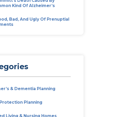
Most Popular
Don’t Fight Over Mom’s Est
Out Elder Mediation
Alzheimer’s And Dementia P
Preparing Your Family For T
kwards –
Unexpected
Pat Summitt’s Death Cause
hters for
Uncommon Kind Of Alzheim
The Good, Bad, And Ugly Of