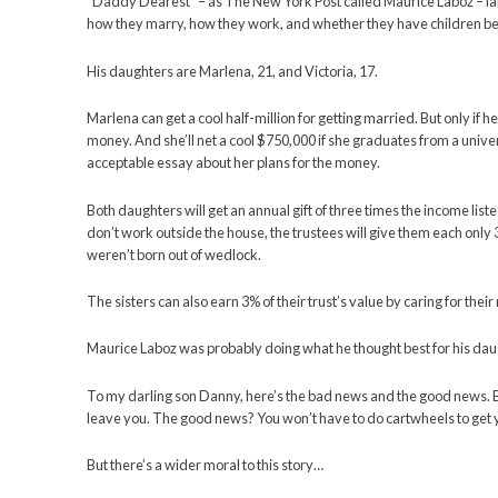
You’ve probably read about it this past week.
A New York landlord who passed away left $20 mill
and forwards and sideways – to get it.
“Daddy Dearest” – as The New York Post called Maur
how they marry, how they work, and whether they 
His daughters are Marlena, 21, and Victoria, 17.