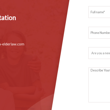
ter you’re gone, you’d better take the time to legalize them while 