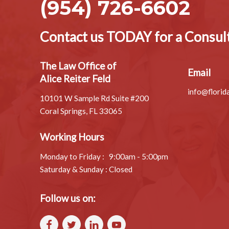
If
you
want to be sure your wishes will be followed af
here!