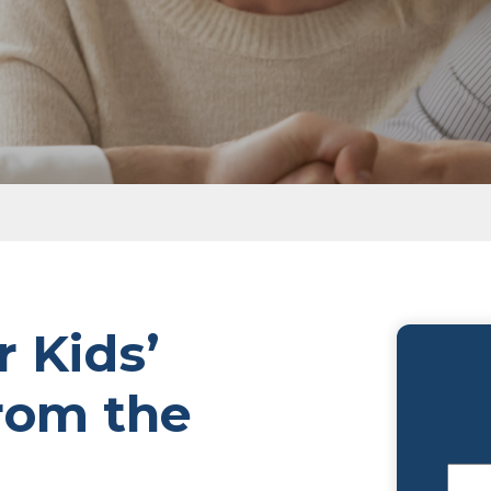
Grav
the Grave?