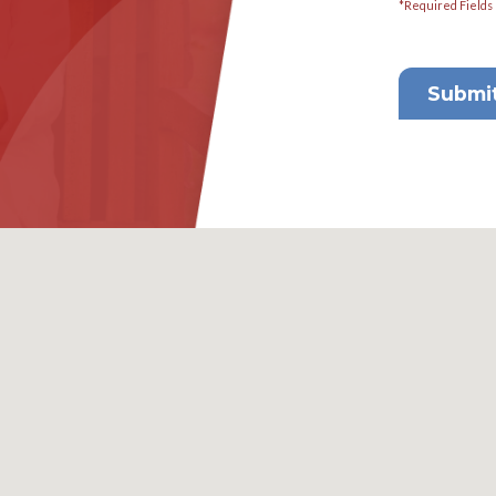
2
 Consultation
Email
info@florida-elderlaw.com