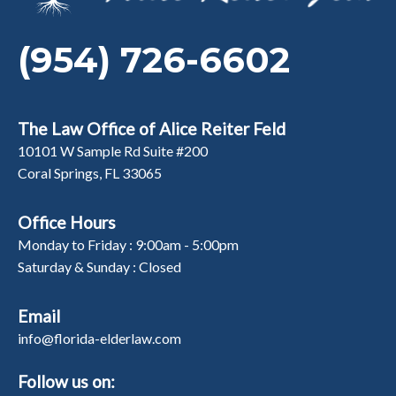
(954) 726-6602
The Law Office of Alice Reiter Feld
10101 W Sample Rd Suite #200
Coral Springs, FL 33065
Office Hours
Monday to Friday : 9:00am - 5:00pm
Saturday & Sunday : Closed
Email
info@florida-elderlaw.com
Follow us on: