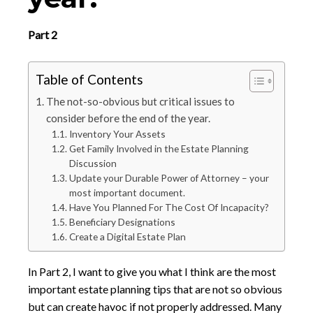
Part 2
Table of Contents
The not-so-obvious but critical issues to
consider before the end of the year.
Inventory Your Assets
Get Family Involved in the Estate Planning
Discussion
Update your Durable Power of Attorney – your
most important document.
Have You Planned For The Cost Of Incapacity?
Beneficiary Designations
Create a Digital Estate Plan
In Part 2, I want to give you what I think are the most
important estate planning tips that are not so obvious
but can create havoc if not properly addressed. Many