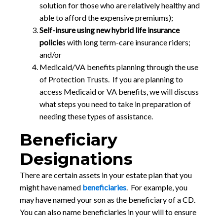
solution for those who are relatively healthy and
able to afford the expensive premiums);
Self-insure using new hybrid life insurance
policie
s with long term-care insurance riders;
and/or
Medicaid/VA benefits planning through the use
of Protection Trusts. If you are planning to
access Medicaid or VA benefits, we will discuss
what steps you need to take in preparation of
needing these types of assistance.
Beneficiary
Designations
There are certain assets in your estate plan that you
might have named
beneficiaries
. For example, you
may have named your son as the beneficiary of a CD.
You can also name beneficiaries in your will to ensure