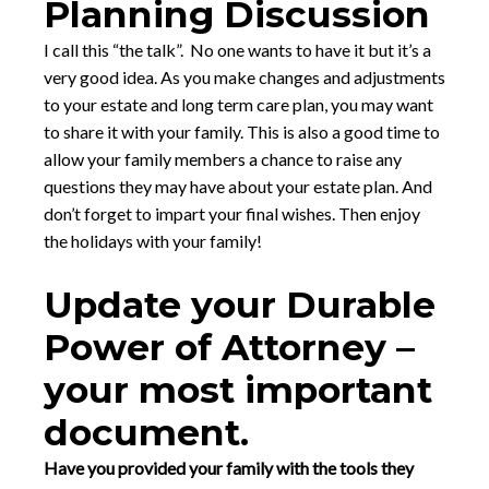
Planning Discussion
I call this “the talk”. No one wants to have it but it’s a
very good idea. As you make changes and adjustments
to your estate and long term care plan, you may want
to share it with your family. This is also a good time to
allow your family members a chance to raise any
questions they may have about your estate plan. And
don’t forget to impart your final wishes. Then enjoy
the holidays with your family!
Update your Durable
Power of Attorney –
your most important
document.
Have you provided your family with the tools they