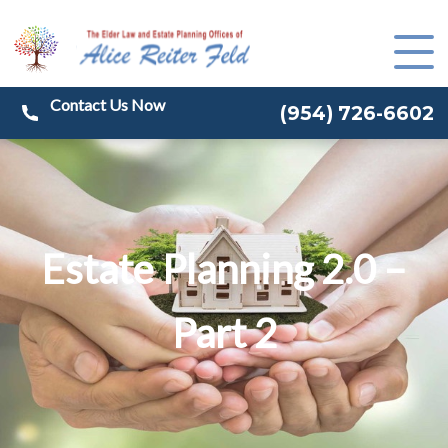
(
954) 726-6602
Estate Planning 2.0 –
Part 2