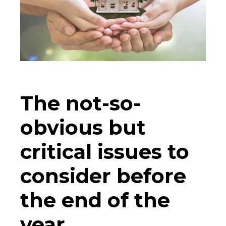
The not-so-
obvious but
critical issues to
consider before
the end of the
year.