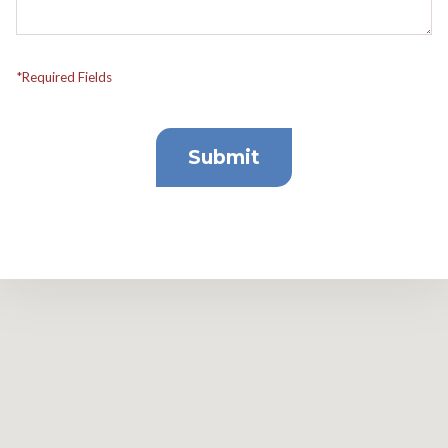
*Required Fields