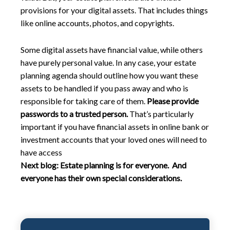
provisions for your digital assets. That includes things
like online accounts, photos, and copyrights.
Some digital assets have financial value, while others
have purely personal value. In any case, your estate
planning agenda should outline how you want these
assets to be handled if you pass away and who is
responsible for taking care of them.
Please provide
passwords to a trusted person.
That’s particularly
important if you have financial assets in online bank or
investment accounts that your loved ones will need to
have access
Next blog:
Estate planning is for everyone. And
everyone has their own special considerations.