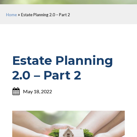
»
Home
Estate Planning 2.0 – Part 2
Estate Planning
2.0 – Part 2
May 18, 2022