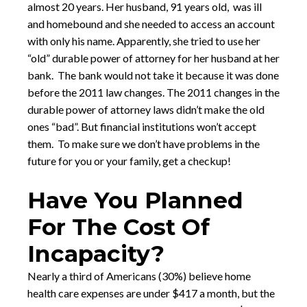
almost 20 years. Her husband, 91 years old, was ill
and homebound and she needed to access an account
with only his name. Apparently, she tried to use her
“old” durable power of attorney for her husband at her
bank. The bank would not take it because it was done
before the 2011 law changes. The 2011 changes in the
durable power of attorney laws didn’t make the old
ones “bad”. But financial institutions won’t accept
them. To make sure we don’t have problems in the
future for you or your family, get a checkup!
Have You Planned
For The Cost Of
Incapacity?
Nearly a third of Americans (30%) believe home
health care expenses are under $417 a month, but the