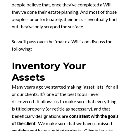
people believe that, once they’ve completed a Will,
they’ve done their estate planning. And most of those
people – or unfortunately, their heirs – eventually find
out they’ve only scraped the surface.
So we’ll pass over the “make a Will” and discuss the
following:
Inventory Your
Assets
Many years ago we started making “asset lists” for all
or our clients. It’s one of the best tools I ever
discovered. It allows us to make sure that everything
is titled properly (or retitle as necessary), and that
beneficiary designations are
consistent with the goals
of the client
. We make sure that we haven’t missed
anything and have avoided probate. Clients love to