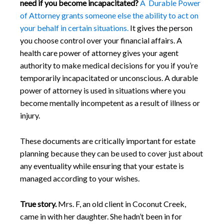
need if you become incapacitated?
A Durable Power
of Attorney grants someone else the ability to act on
your behalf in certain situations.
It gives the person
you choose control over your financial affairs. A
health care power of attorney gives your agent
authority to make medical decisions for you if you’re
temporarily incapacitated or unconscious. A durable
power of attorney is used in situations where you
become mentally incompetent as a result of illness or
injury.
These documents are critically important for estate
planning because they can be used to cover just about
any eventuality while ensuring that your estate is
managed according to your wishes.
True story.
Mrs. F, an old client in Coconut Creek,
came in with her daughter. She hadn’t been in for