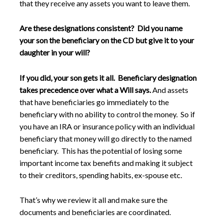
that they receive any assets you want to leave them.
Are these designations consistent? Did you name
your son the beneficiary on the CD but give it to your
daughter in your will?
If you did, your son gets it all. Beneficiary designation
takes precedence over what a Will says.
And assets
that have beneficiaries go immediately to the
beneficiary with no ability to control the money. So if
you have an IRA or insurance policy with an individual
beneficiary that money will go directly to the named
beneficiary. This has the potential of losing some
important income tax benefits and making it subject
to their creditors, spending habits, ex-spouse etc.
That’s why we review it all and make sure the
documents and beneficiaries are coordinated.