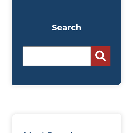
Search