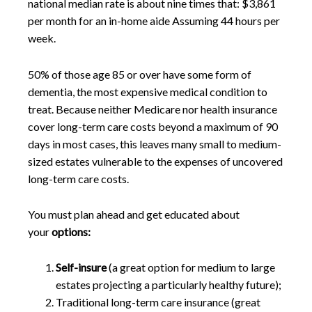
national median rate is about nine times that: $3,861
per month for an in-home aide Assuming 44 hours per
week.
50% of those age 85 or over have some form of
dementia, the most expensive medical condition to
treat. Because neither Medicare nor health insurance
cover long-term care costs beyond a maximum of 90
days in most cases, this leaves many small to medium-
sized estates vulnerable to the expenses of uncovered
long-term care costs.
You must plan ahead and get educated about
your
options:
Self-insure
(a great option for medium to large
estates projecting a particularly healthy future);
Traditional long-term care insurance (great