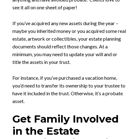
see it all on one sheet of paper!
If you’ve acquired any new assets during the year –
maybe you inherited money or you acquired some real
estate, artwork or collectibles, your estate planning
documents should reflect those changes. At a
minimum, you may need to update your will and or
title the assets in your trust.
For instance, if you’ve purchased a vacation home,
you’d need to transfer its ownership to your trustee to
have it included in the trust. Otherwise, it’s a probate
asset.
Get Family Involved
in the Estate