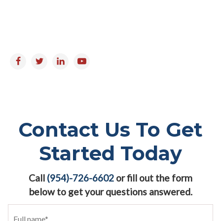
Saturday & Sunday : Closed
Follow us on:
Contact Us To Get
Started Today
Call
(954)-726-6602
or fill out the form
below to get your questions answered.