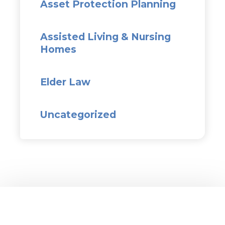
Asset Protection Planning
Assisted Living & Nursing
Homes
Elder Law
Uncategorized