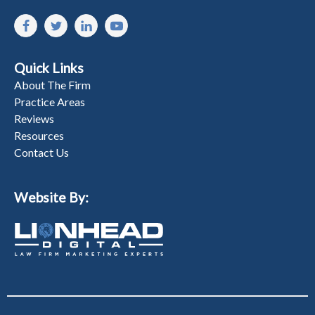
Quick Links
About The Firm
Practice Areas
Reviews
Resources
Contact Us
Website By: