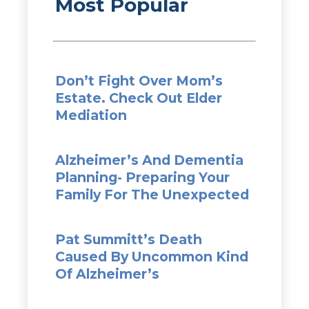
Most Popular
Don’t Fight Over Mom’s
Estate. Check Out Elder
Mediation
Alzheimer’s And Dementia
Planning- Preparing Your
Family For The Unexpected
Pat Summitt’s Death
Caused By Uncommon Kind
Of Alzheimer’s