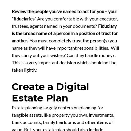
Review the people you’ve named to act for you – your
“fiduciaries”
Are you comfortable with your executor,
trustees, agents named in your documents?
Fiduciary
is the broad name of a person in a position of trust for
another.
You must completely trust the person(s) you
name as they will have important responsibilities. Will
they carry out your wishes? Can they handle money?.
This is a very important decision which should not be
taken lightly.
Create a Digital
Estate Plan
Estate planning largely centers on planning for
tangible assets, like property you own, investments,
bank accounts, family heirlooms and other items of
value. But, your estate plan should also include