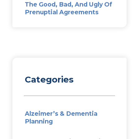
The Good, Bad, And Ugly Of
Prenuptial Agreements
Categories
Alzeimer’s & Dementia
Planning