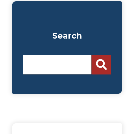
Search