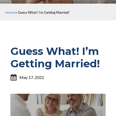
»
Home
Guess What! I’m Getting Married!
Guess What! I’m
Getting Married!
May 17, 2022