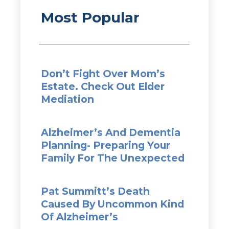
Most Popular
Don’t Fight Over Mom’s
Estate. Check Out Elder
Mediation
Alzheimer’s And Dementia
Planning- Preparing Your
Family For The Unexpected
Pat Summitt’s Death
Caused By Uncommon Kind
Of Alzheimer’s