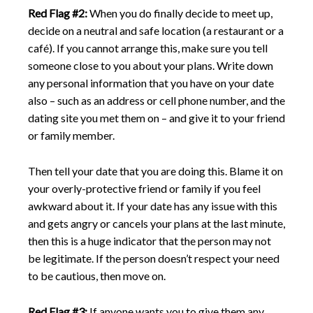
Red Flag #2:
When you do finally decide to meet up,
decide on a neutral and safe location (a restaurant or a
café). If you cannot arrange this, make sure you tell
someone close to you about your plans. Write down
any personal information that you have on your date
also – such as an address or cell phone number, and the
dating site you met them on – and give it to your friend
or family member.
Then tell your date that you are doing this. Blame it on
your overly-protective friend or family if you feel
awkward about it. If your date has any issue with this
and gets angry or cancels your plans at the last minute,
then this is a huge indicator that the person may not
be legitimate. If the person doesn’t respect your need
to be cautious, then move on.
Red Flag #3:
If anyone wants you to give them any