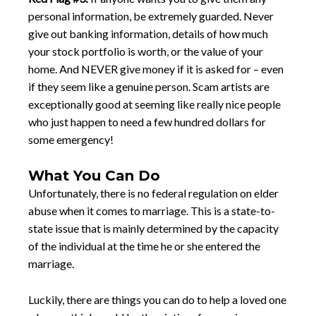
personal information, be extremely guarded. Never
give out banking information, details of how much
your stock portfolio is worth, or the value of your
home. And NEVER give money if it is asked for – even
if they seem like a genuine person. Scam artists are
exceptionally good at seeming like really nice people
who just happen to need a few hundred dollars for
some emergency!
What You Can Do
Unfortunately, there is no federal regulation on elder
abuse when it comes to marriage. This is a state-to-
state issue that is mainly determined by the capacity
of the individual at the time he or she entered the
marriage.
Luckily, there are things you can do to help a loved one