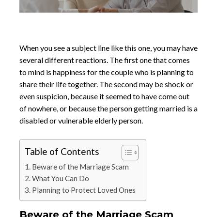
When you see a subject line like this one, you may have
several different reactions. The first one that comes
to mind is happiness for the couple who is planning to
share their life together. The second may be shock or
even suspicion, because it seemed to have come out
of nowhere, or because the person getting married is a
disabled or vulnerable elderly person.
Table of Contents
Beware of the Marriage Scam
What You Can Do
Planning to Protect Loved Ones
Beware of the Marriage Scam