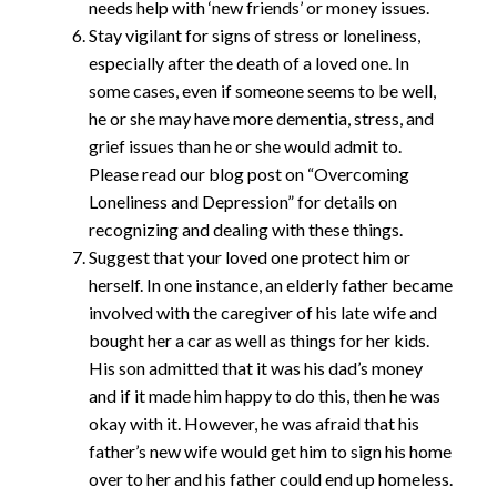
needs help with ‘new friends’ or money issues.
Stay vigilant for signs of stress or loneliness,
especially after the death of a loved one. In
some cases, even if someone seems to be well,
he or she may have more dementia, stress, and
grief issues than he or she would admit to.
Please read our blog post on “Overcoming
Loneliness and Depression” for details on
recognizing and dealing with these things.
Suggest that your loved one protect him or
herself. In one instance, an elderly father became
involved with the caregiver of his late wife and
bought her a car as well as things for her kids.
His son admitted that it was his dad’s money
and if it made him happy to do this, then he was
okay with it. However, he was afraid that his
father’s new wife would get him to sign his home
over to her and his father could end up homeless.