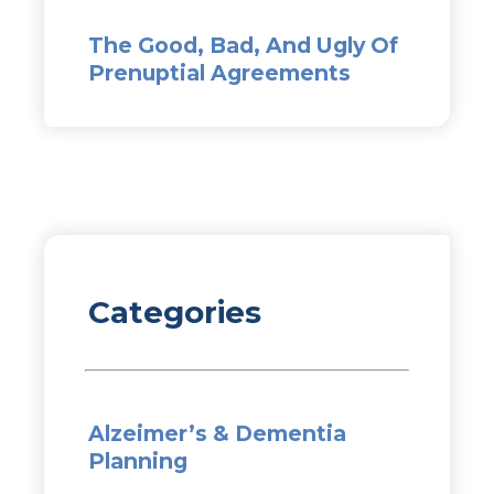
The Good, Bad, And Ugly Of
Prenuptial Agreements
Categories
Alzeimer’s & Dementia
Planning