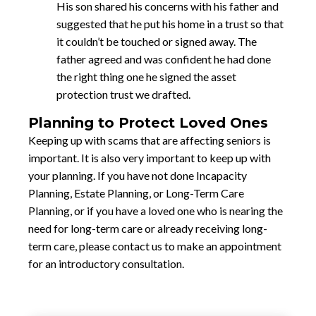
His son shared his concerns with his father and
suggested that he put his home in a trust so that
it couldn’t be touched or signed away. The
father agreed and was confident he had done
the right thing one he signed the asset
protection trust we drafted.
Planning to Protect Loved Ones
Keeping up with scams that are affecting seniors is
important. It is also very important to keep up with
your planning. If you have not done Incapacity
Planning, Estate Planning, or Long-Term Care
Planning, or if you have a loved one who is nearing the
need for long-term care or already receiving long-
term care, please contact us to make an appointment
for an introductory consultation.