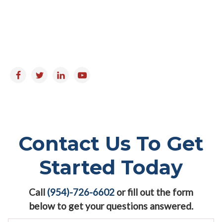
Monday to Friday : 9:00am - 5:00pm
Saturday & Sunday : Closed
Follow us on:
Contact Us To Get
Started Today
Call
(954)-726-6602
or fill out the form
below to get your questions answered.