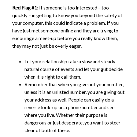
Red Flag #1:
If someone is too interested – too
quickly – in getting to know you beyond the safety of
your computer, this could indicate a problem. If you
have just met someone online and they are trying to
encourage a meet-up before you really know them,
they may not just be overly eager.
Let your relationship take a slow and steady
natural course of events and let your gut decide
when it is right to call them.
Remember that when you give out your number,
unless it is an unlisted number, you are giving out
your address as well. People can easily do a
reverse look-up on a phone number and see
where you live. Whether their purpose is
dangerous or just desperate, you want to steer
clear of both of these.