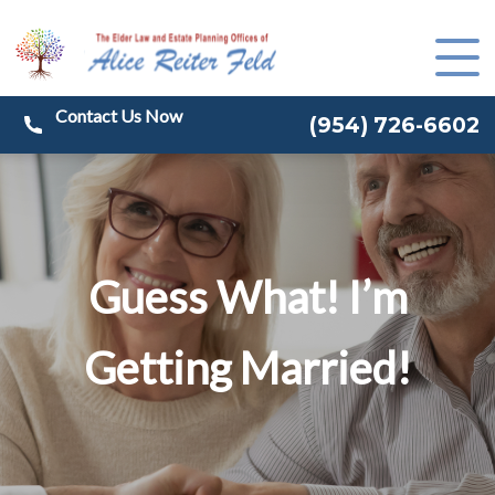
(
954) 726-6602
Guess What! I’m
Getting Married!