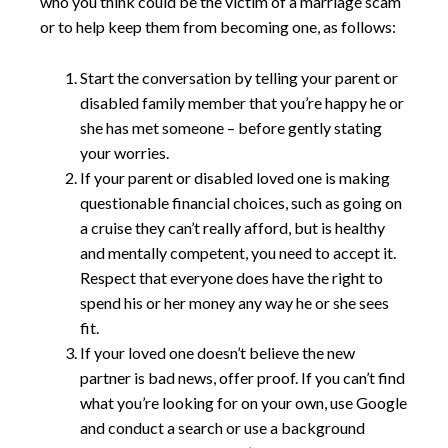
who you think could be the victim of a marriage scam
or to help keep them from becoming one, as follows:
Start the conversation by telling your parent or
disabled family member that you’re happy he or
she has met someone – before gently stating
your worries.
If your parent or disabled loved one is making
questionable financial choices, such as going on
a cruise they can’t really afford, but is healthy
and mentally competent, you need to accept it.
Respect that everyone does have the right to
spend his or her money any way he or she sees
fit.
If your loved one doesn’t believe the new
partner is bad news, offer proof. If you can’t find
what you’re looking for on your own, use Google
and conduct a search or use a background