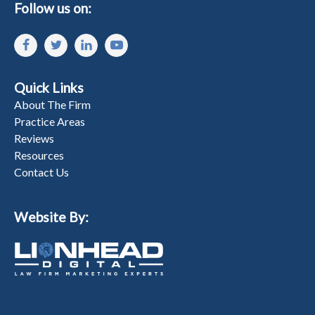
Follow us on:
Quick Links
About The Firm
Practice Areas
Reviews
Resources
Contact Us
Website By: