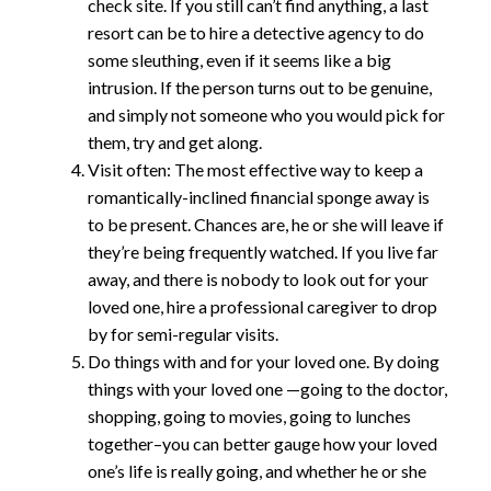
check site. If you still can’t find anything, a last
resort can be to hire a detective agency to do
some sleuthing, even if it seems like a big
intrusion. If the person turns out to be genuine,
and simply not someone who you would pick for
them, try and get along.
Visit often: The most effective way to keep a
romantically-inclined financial sponge away is
to be present. Chances are, he or she will leave if
they’re being frequently watched. If you live far
away, and there is nobody to look out for your
loved one, hire a professional caregiver to drop
by for semi-regular visits.
Do things with and for your loved one. By doing
things with your loved one —going to the doctor,
shopping, going to movies, going to lunches
together–you can better gauge how your loved
one’s life is really going, and whether he or she