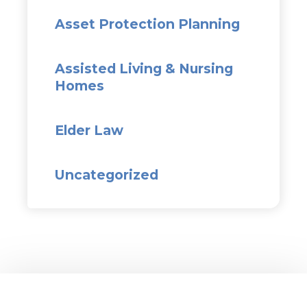
Asset Protection Planning
Assisted Living & Nursing
Homes
Elder Law
Uncategorized