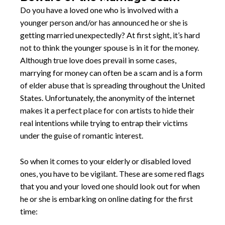
Do you have a loved one who is involved with a
younger person and/or has announced he or she is
getting married unexpectedly? At first sight, it’s hard
not to think the younger spouse is in it for the money.
Although true love does prevail in some cases,
marrying for money can often be a scam and is a form
of elder abuse that is spreading throughout the United
States. Unfortunately, the anonymity of the internet
makes it a perfect place for con artists to hide their
real intentions while trying to entrap their victims
under the guise of romantic interest.
So when it comes to your elderly or disabled loved
ones, you have to be vigilant. These are some red flags
that you and your loved one should look out for when
he or she is embarking on online dating for the first
time: