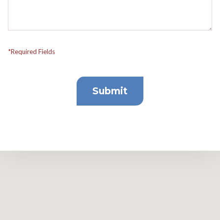
*Required Fields