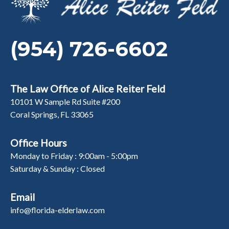
(954) 726-6602
The Law Office of Alice Reiter Feld
10101 W Sample Rd Suite #200
Coral Springs, FL 33065
Office Hours
Monday to Friday : 9:00am - 5:00pm
Saturday & Sunday : Closed
Email
info@florida-elderlaw.com