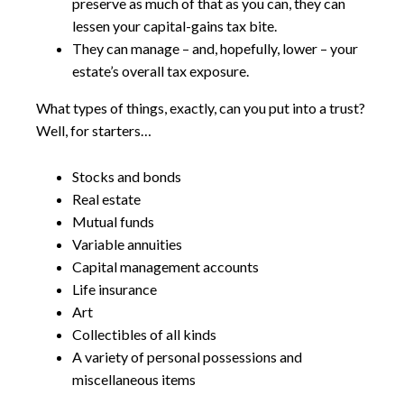
preserve as much of that as you can, they can
lessen your capital-gains tax bite.
They can manage – and, hopefully, lower – your
estate’s overall tax exposure.
What types of things, exactly, can you put into a trust?
Well, for starters…
Stocks and bonds
Real estate
Mutual funds
Variable annuities
Capital management accounts
Life insurance
Art
Collectibles of all kinds
A variety of personal possessions and
miscellaneous items