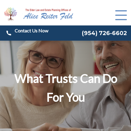
(
954) 726-6602
What Trusts Can Do
For You