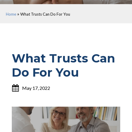
»
Home
What Trusts Can Do For You
What Trusts Can
Do For You
May 17, 2022