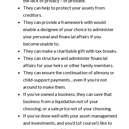
the lack of privacy – of probate.
They can help to protect your assets from
creditors.
They can provide a framework with would
enable a designee of your choice to administer
your personal and financial affairs if you
become unable to.
They can make a charitable gift with tax breaks.
They can structure and administer financial
affairs for your heirs or other family members.
They can ensure the continuation of alimony or
child-support payments…even if you’re not
around to make them.
If you’ve owned a business, they can save that
business from a liquidation not of your
choosing, or a sale price not of your choosing.
If you’ve done well with your asset-management
and investments, and you’d (of course!) like to