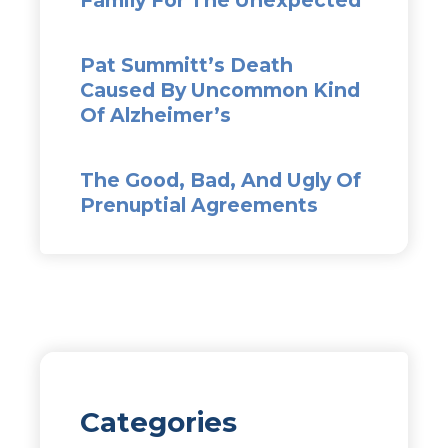
Pat Summitt’s Death
Caused By Uncommon Kind
Of Alzheimer’s
The Good, Bad, And Ugly Of
Prenuptial Agreements
Categories