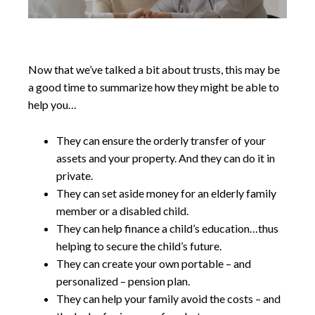
Now that we’ve talked a bit about trusts, this may be
a good time to summarize how they might be able to
help you…
They can ensure the orderly transfer of your
assets and your property. And they can do it in
private.
They can set aside money for an elderly family
member or a disabled child.
They can help finance a child’s education…thus
helping to secure the child’s future.
They can create your own portable – and
personalized – pension plan.
They can help your family avoid the costs – and