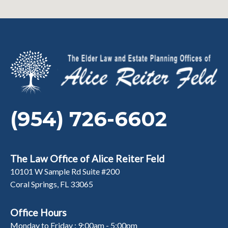
(954) 726-6602
The Law Office of Alice Reiter Feld
10101 W Sample Rd Suite #200
Coral Springs, FL 33065
Office Hours
Monday to Friday : 9:00am - 5:00pm