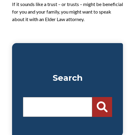
If it sounds like a trust – or trusts – might be beneficial
for you and your family, you might want to speak
about it with an Elder Law attorney.
Search