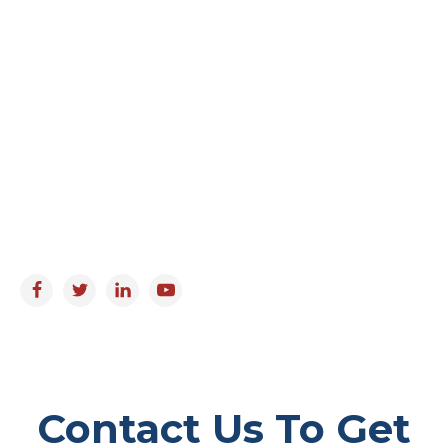
Coral Springs, FL 33065
Email
info@florida-elderlaw.com
Working Hours
Monday to Friday : 9:00am - 5:00pm
Saturday & Sunday : Closed
Follow us on:
Contact Us To Get