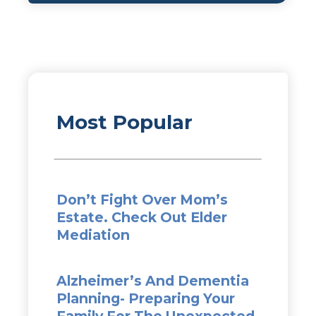
Most Popular
Don’t Fight Over Mom’s
Estate. Check Out Elder
Mediation
Alzheimer’s And Dementia
Planning- Preparing Your
Family For The Unexpected