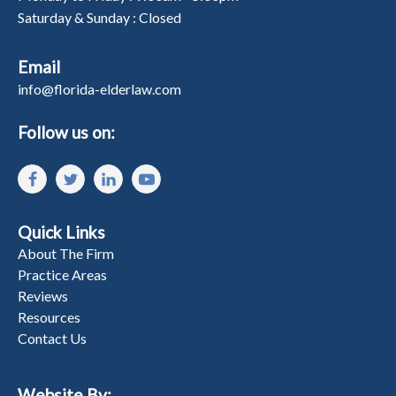
Saturday & Sunday : Closed
Email
info@florida-elderlaw.com
Follow us on:
Quick Links
About The Firm
Practice Areas
Reviews
Resources
Contact Us
Website By: