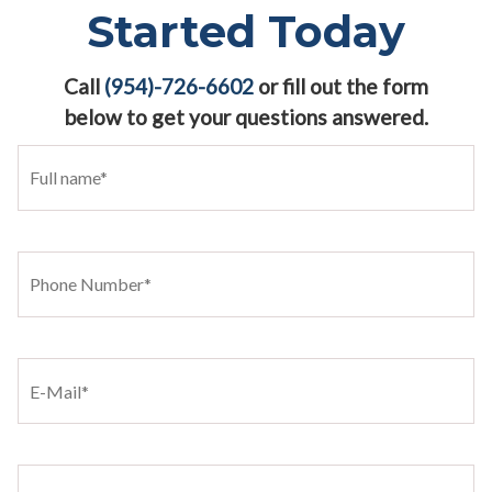
Started Today
Call
(954)-726-6602
or fill out the form
below to get your questions answered.