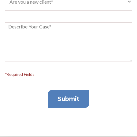
*Required Fields