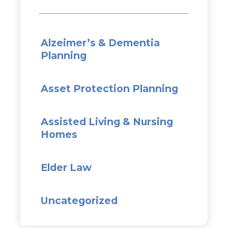
Alzeimer’s & Dementia
Planning
Asset Protection Planning
Assisted Living & Nursing
Homes
Elder Law
Uncategorized