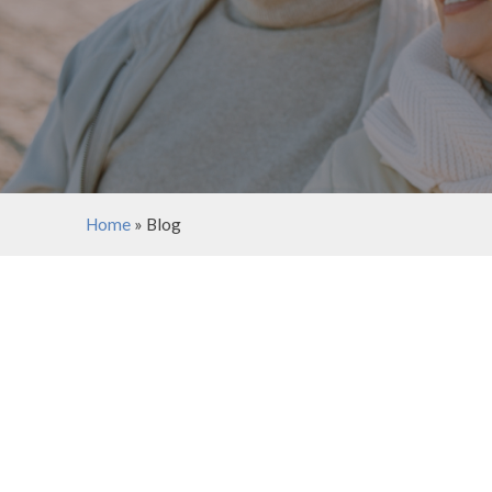
Home
»
Blog