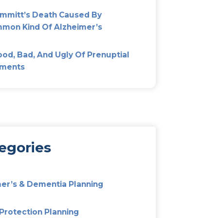
Most Popular
Don’t Fight Over Mom’s Est
Out Elder Mediation
Alzheimer’s And Dementia P
Preparing Your Family For T
Unexpected
Pat Summitt’s Death Cause
Uncommon Kind Of Alzheim