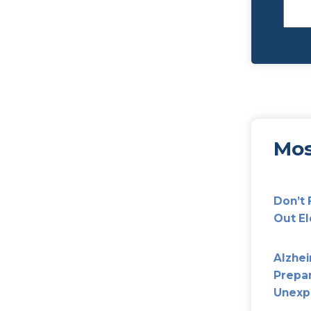
ing For Our Loved Ones