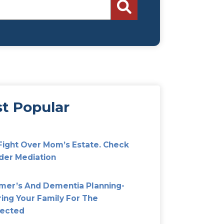
Search