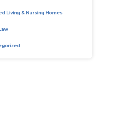
The Good, Bad, And Ugly Of
Agreements
...
Categories
Alzeimer’s & Dementia Plan
Asset Protection Planning