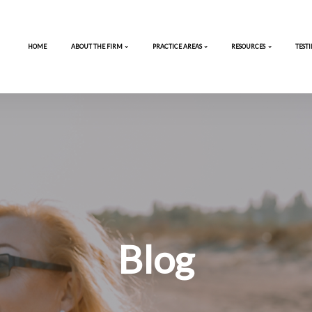
HOME
ABOUT THE FIRM
PRACTICE 