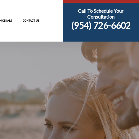
AREAS
RESOURCES
TESTIMONIALS
CONTACT US