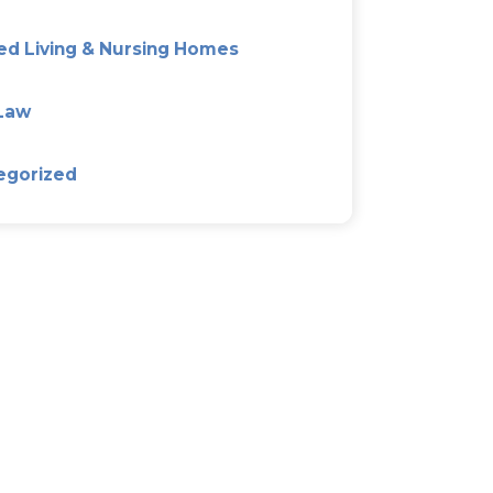
The Good, Bad, And Ugly Of
Agreements
Categories
Alzeimer’s & Dementia Plan
Asset Protection Planning