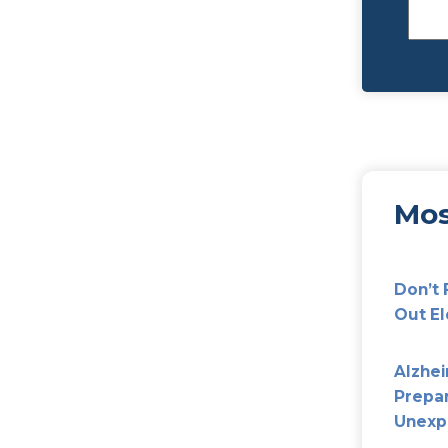
rents Make In Planning