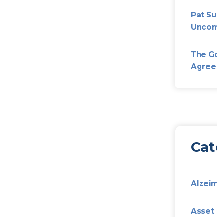
hich most of us grew up are gone… forever. And, with 