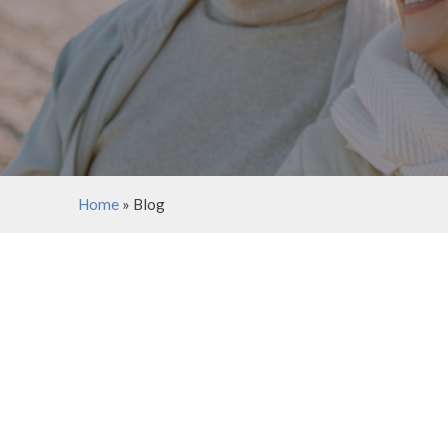
Home
»
Blog