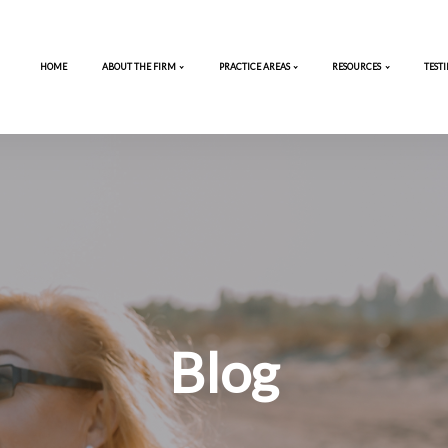
HOME
ABOUT THE FIRM
PRACTICE 