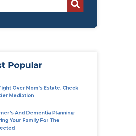
Search