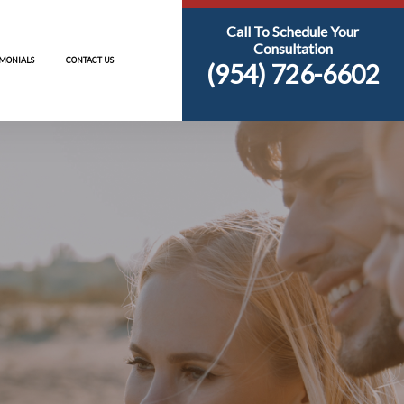
AREAS
RESOURCES
TESTIMONIALS
CONTACT US