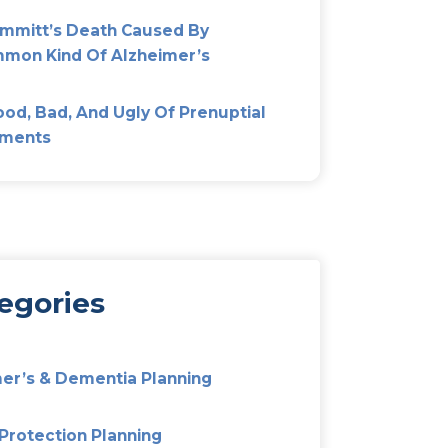
Most Popular
Don’t Fight Over Mom’s Est
Out Elder Mediation
Alzheimer’s And Dementia P
Preparing Your Family For T
Unexpected
them,
Pat Summitt’s Death Cause
Uncommon Kind Of Alzheim